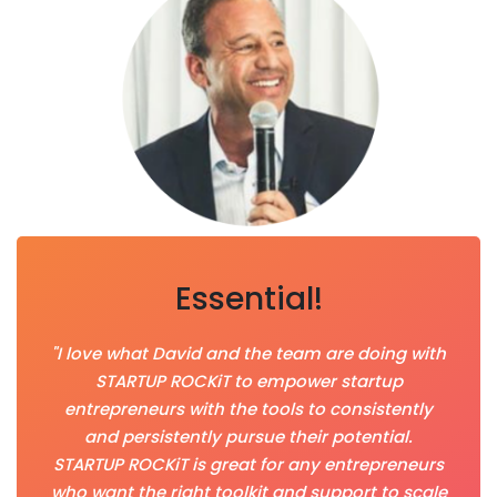
Essential!
"I love what David and the team are doing with
STARTUP ROCKiT to empower startup
entrepreneurs with the tools to consistently
and persistently pursue their potential.
STARTUP ROCKiT is great for any entrepreneurs
who want the right toolkit and support to scale