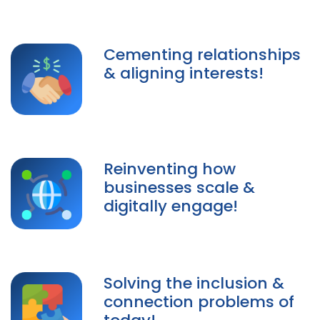
Cementing relationships
& aligning interests!
Reinventing how
businesses scale &
digitally engage!
Solving the inclusion &
connection problems of