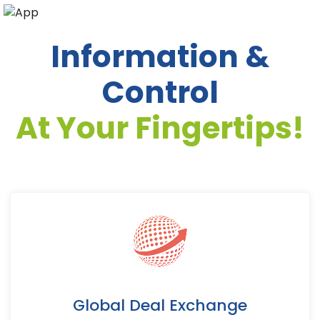
Information &
Control
At Your Fingertips!
Global Deal Exchange