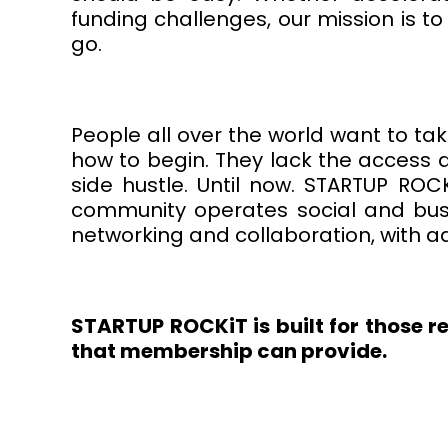
funding challenges, our mission is 
go.
People all over the world want to tak
how to begin. They lack the access a
side hustle. Until now. STARTUP RO
community operates social and bus
networking and collaboration, with a
STARTUP ROCKiT is built for those r
that membership can provide.