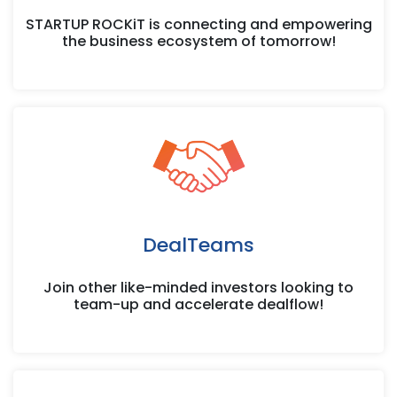
STARTUP ROCKiT is connecting and empowering
the business ecosystem of tomorrow!
DealTeams
Join other like-minded investors looking to
team-up and accelerate dealflow!