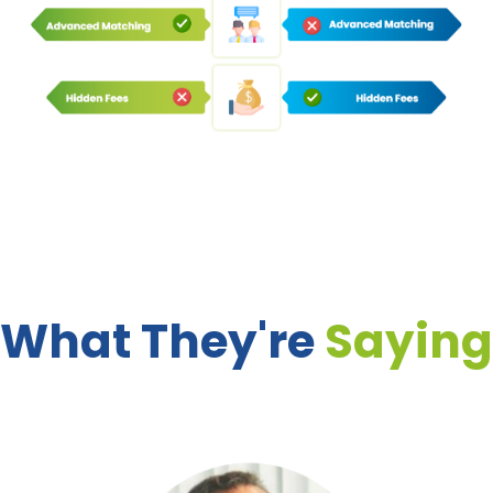
What They're
Saying