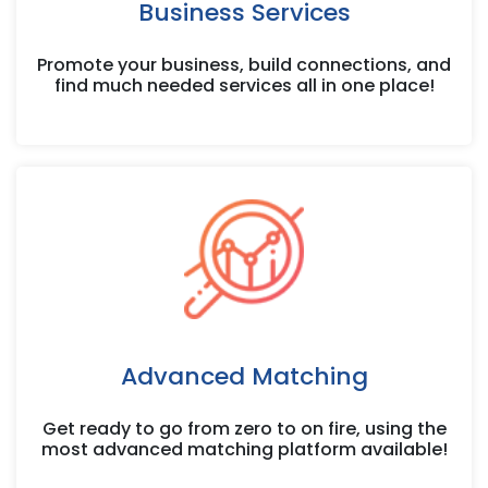
Business Services
Promote your business, build connections, and
find much needed services all in one place!
Advanced Matching
Get ready to go from zero to on fire, using the
most advanced matching platform available!