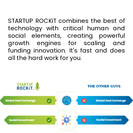
STARTUP ROCKiT combines the best of
technology with critical human and
social elements, creating powerful
growth engines for scaling and
funding innovation. It's fast and does
all the hard work for you.