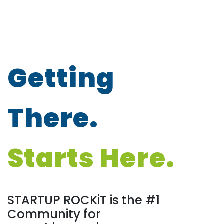
Getting
There.
Starts Here.
STARTUP ROCKiT is the #1
Community for