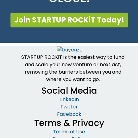
Join STARTUP ROCKiT Today!
STARTUP ROCKiT is the easiest way to fund
and scale your new venture or next act,
removing the barriers between you and
where you want to go.
Social Media
LinkedIn
Twitter
Facebook
Terms & Privacy
Terms of Use