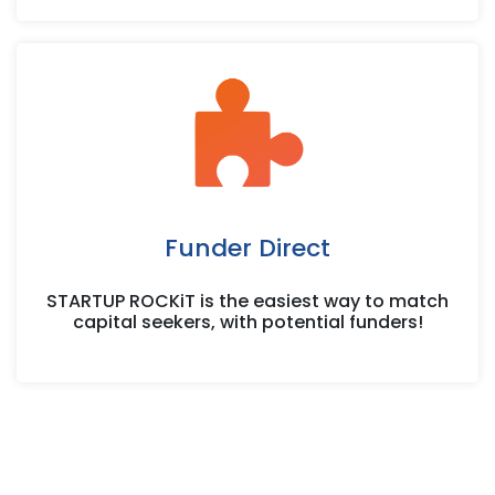
Funder Direct
STARTUP ROCKiT is the easiest way to match
capital seekers, with potential funders!