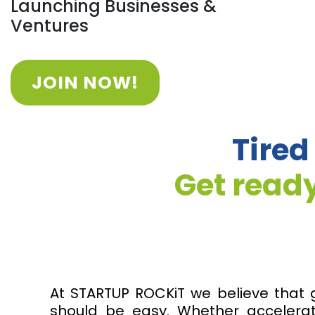
Launching Businesses &
Ventures
JOIN NOW!
Tired
Get ready
At STARTUP ROCKiT we believe that 
should be easy. Whether accelerat