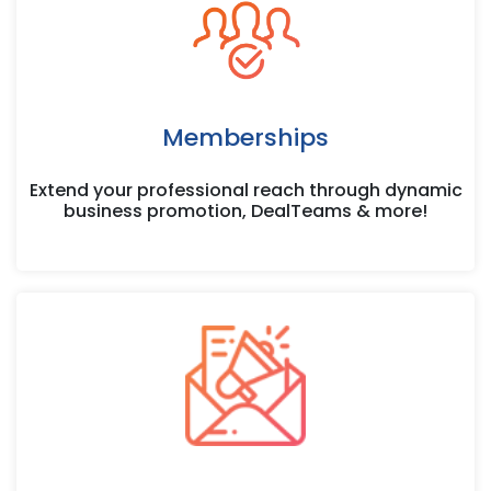
Memberships
Extend your professional reach through dynamic
business promotion, DealTeams & more!