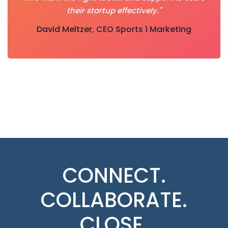
their startup effectively."
David Meltzer, CEO Sports 1 Marketing
CONNECT.
COLLABORATE.
CLOSE.