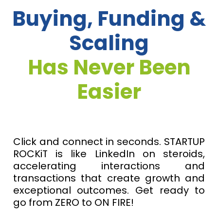
Buying, Funding &
Scaling
Has Never Been
Easier
Click and connect in seconds. STARTUP
ROCKiT is like LinkedIn on steroids,
accelerating interactions and
transactions that create growth and
exceptional outcomes. Get ready to
go from ZERO to ON FIRE!