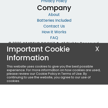
Privacy Policy
Company
About
Batteries Included
Contact Us
How it Works
FAQ
© 2026 STARTUP ROCKiT ®. All Rights Reserved.
Important Cookie
X
Information
This website uses cookies to give you the best possible
experience. For more information on how cookies are used,
please review our Cookie Policy in
Terms of Use
. By
continuing to use the website, you agree to our use of
cookies.