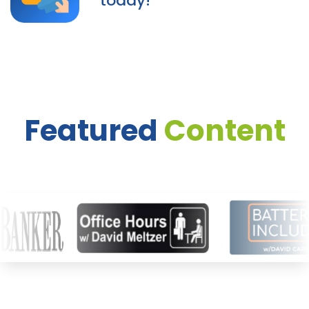
today!
Featured
Content