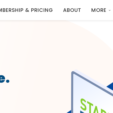
BERSHIP & PRICING
ABOUT
MORE
e.