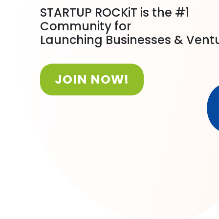
STARTUP ROCKiT is the #1
Community for
Launching Businesses & Vent
JOIN NOW!