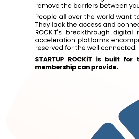
remove the barriers between you
People all over the world want to
They lack the access and connecti
ROCKiT's breakthrough digita
acceleration platforms encompa
reserved for the well connected.
STARTUP ROCKiT is built for 
membership can provide.