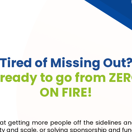
Tired of Missing Out
 ready to go from ZER
ON FIRE!
at getting more people off the sidelines a
y and scale, or solving sponsorship and fund