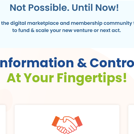
Information & Contro
At Your Fingertips!