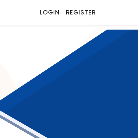
LOGIN
REGISTER