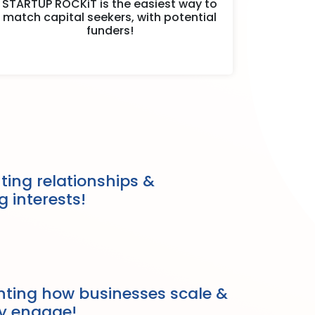
STARTUP ROCKiT is the easiest way to
match capital seekers, with potential
funders!
ing relationships &
g interests!
nting how businesses scale &
ly engage!