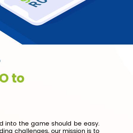
?
O to
nd into the game should be easy.
ing challenges, our mission is to