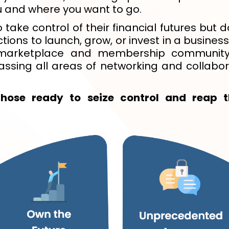
 and where you want to go.
 take control of their financial futures but
ons to launch, grow, or invest in a business 
l marketplace and membership community
ssing all areas of networking and collabor
those ready to seize control and reap t