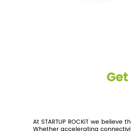
Get
At STARTUP ROCKiT we believe th
Whether accelerating connectivit