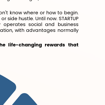
 don't know where or how to begin.
or side hustle. Until now. STARTUP
 operates social and business
ation, with advantages normally
he life-changing rewards that