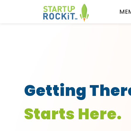
MEM
Getting Ther
Starts Here.