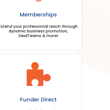
Memberships
Extend your professional reach through
dynamic business promotion,
DealTeams & more!
Funder Direct