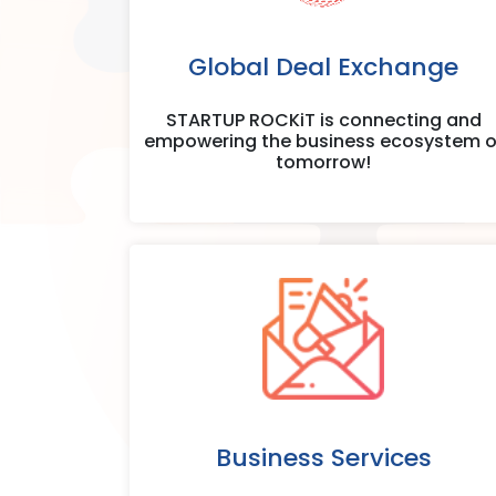
Global Deal Exchange
STARTUP ROCKiT is connecting and
empowering the business ecosystem o
tomorrow!
Business Services