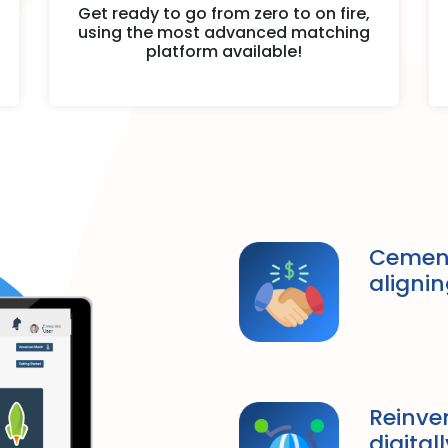
Get ready to go from zero to on fire,
using the most advanced matching
platform available!
Cement
alignin
Reinve
digital