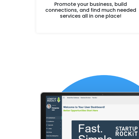
Promote your business, build
connections, and find much needed
services all in one place!