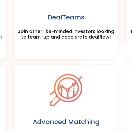
DealTeams
Join other like-minded investors looking
to team-up and accelerate dealflow!
f
Advanced Matching